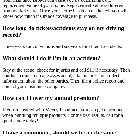
replacement value of your home. Replacement value is different
from market value. Once your home has been evaluated, you will
know how much insurance coverage to purchase.
How long do tickets/accidents stay on my driving
record?
Three years for convictions and six years for at-fault accidents.
What should I do if I’m in an accident?
Stay at the scene, check for injuries and call 911 if necessary. Then
conduct a quick damage assessment, take pictures and collect
information about the other parties. Then file a police report and
contact your insurance company.
How can I lower my annual premium?
If you’re insured with Mcvey Insurance, you can get discounts
when bundling multiple products. For the best results, call for a
quick quote today!
I have a roommate, should we be on the same