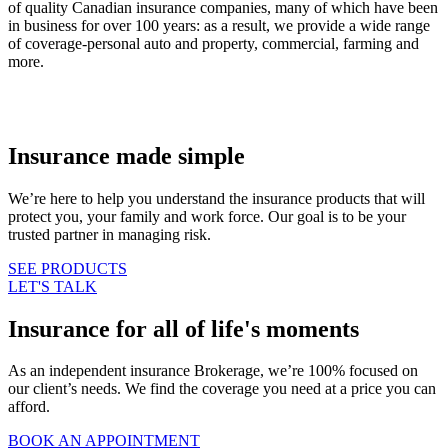
of quality Canadian insurance companies, many of which have been
in business for over 100 years: as a result, we provide a wide range
of coverage-personal auto and property, commercial, farming and
more.
Insurance made simple
We’re here to help you understand the insurance products that will
protect you, your family and work force. Our goal is to be your
trusted partner in managing risk.
SEE PRODUCTS
LET'S TALK
Insurance for all of life's moments
As an independent insurance Brokerage, we’re 100% focused on
our client’s needs. We find the coverage you need at a price you can
afford.
BOOK AN APPOINTMENT