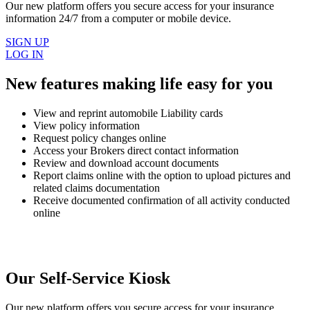
Our new platform offers you secure access for your insurance
information 24/7 from a computer or mobile device.
SIGN UP
LOG IN
New features making life easy for you
View and reprint automobile Liability cards
View policy information
Request policy changes online
Access your Brokers direct contact information
Review and download account documents
Report claims online with the option to upload pictures and
related claims documentation
Receive documented confirmation of all activity conducted
online
Our Self-Service Kiosk
Our new platform offers you secure access for your insurance