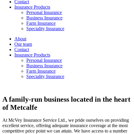
Contact
Insurance Products
Personal Insurance
Business Insurance
Farm Insurance
Speciality Insurance
About
Our team
Contact
Insurance Products
Personal Insurance
Business Insurance
Farm Insurance
Speciality Insurance
A family-run business located in the heart
of Metcalfe
At McVey Insurance Service Ltd., we pride ourselves on providing
excellent service, offering adequate insurance coverage at the most
competitive price point we can attain. We have access to a number