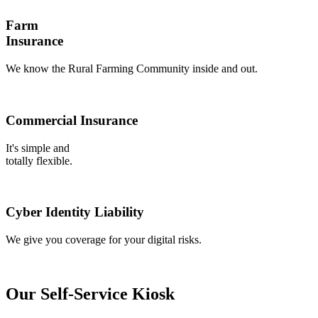
Farm
Insurance
We know the Rural Farming Community inside and out.
Commercial Insurance
It's simple and
totally flexible.
Cyber Identity Liability
We give you coverage for your digital risks.
Our Self-Service Kiosk