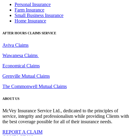
Personal Insurance
Farm Insurance
Small Business Insurance
Home Insurance
AFTER HOURS CLAIMS SERVICE
Aviva Claims
Wawanesa Claims
Economical Claims
Grenville Mutual Claims
The Commonwell Mutual Claims
ABOUT US
McVey Insurance Service Ltd., dedicated to the principles of
service, integrity and professionalism while providing Clients with
the best coverage possible for all of their insurance needs.
REPORT A CLAIM