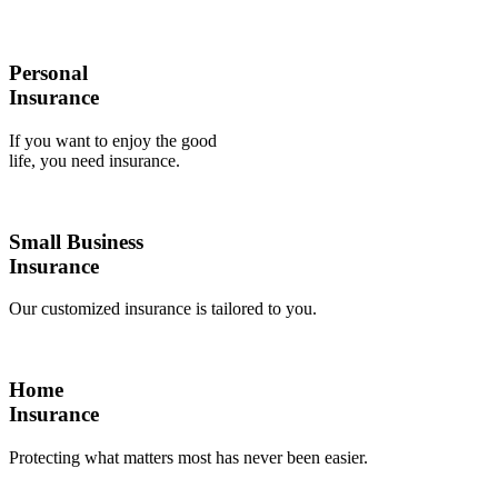
Personal
Insurance
If you want to enjoy the good
life, you need insurance.
Small Business
Insurance
Our customized insurance is tailored to you.
Home
Insurance
Protecting what matters most has never been easier.