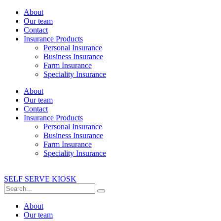
About
Our team
Contact
Insurance Products
Personal Insurance
Business Insurance
Farm Insurance
Speciality Insurance
About
Our team
Contact
Insurance Products
Personal Insurance
Business Insurance
Farm Insurance
Speciality Insurance
SELF SERVE KIOSK
About
Our team