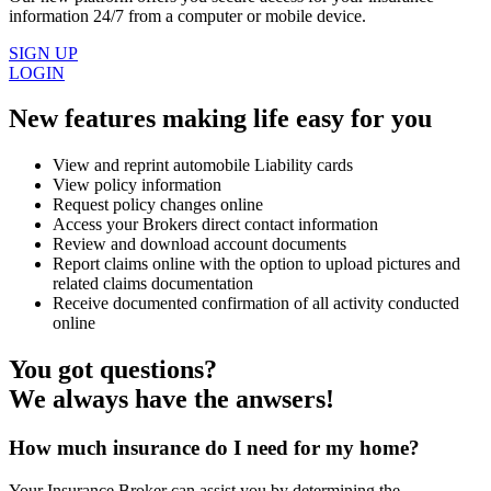
information 24/7 from a computer or mobile device.
SIGN UP
LOGIN
New features making life easy for you
View and reprint automobile Liability cards
View policy information
Request policy changes online
Access your Brokers direct contact information
Review and download account documents
Report claims online with the option to upload pictures and
related claims documentation
Receive documented confirmation of all activity conducted
online
You got questions?
We always have the anwsers!
How much insurance do I need for my home?
Your Insurance Broker can assist you by determining the