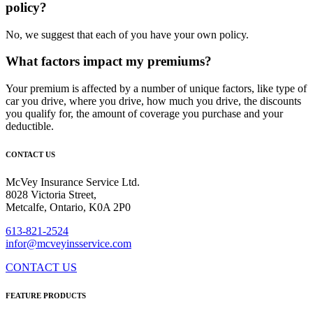
policy?
No, we suggest that each of you have your own policy.
What factors impact my premiums?
Your premium is affected by a number of unique factors, like type of
car you drive, where you drive, how much you drive, the discounts
you qualify for, the amount of coverage you purchase and your
deductible.
CONTACT US
McVey Insurance Service Ltd.
8028 Victoria Street,
Metcalfe, Ontario, K0A 2P0
613-821-2524
infor@mcveyinsservice.com
CONTACT US
FEATURE PRODUCTS